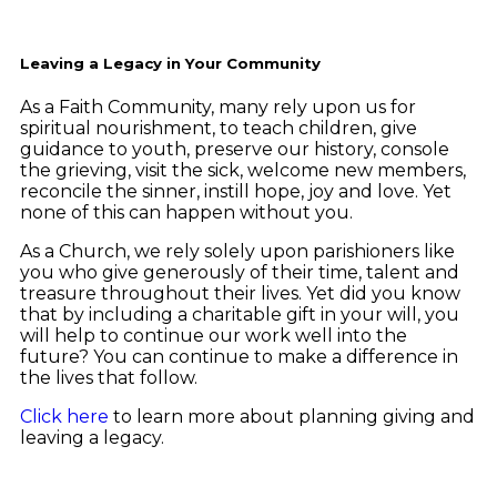
Leaving a Legacy in Your Community
As a Faith Community, many rely upon us for
spiritual nourishment, to teach children, give
guidance to youth, preserve our history, console
the grieving, visit the sick, welcome new members,
reconcile the sinner, instill hope, joy and love. Yet
none of this can happen without you.
As a Church, we rely solely upon parishioners like
you who give generously of their time, talent and
treasure throughout their lives. Yet did you know
that by including a charitable gift in your will, you
will help to continue our work well into the
future? You can continue to make a difference in
the lives that follow.
Click here
to learn more about planning giving and
leaving a legacy.