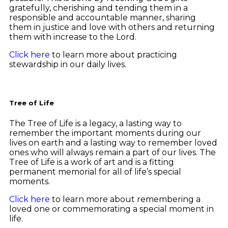
gratefully, cherishing and tending them in a
responsible and accountable manner, sharing
them in justice and love with others and returning
them with increase to the Lord.
Click here
to learn more about practicing
stewardship in our daily lives.
Tree of Life
The Tree of Life is a legacy, a lasting way to
remember the important moments during our
lives on earth and a lasting way to remember loved
ones who will always remain a part of our lives. The
Tree of Life is a work of art and is a fitting
permanent memorial for all of life’s special
moments.
Click here
to learn more about remembering a
loved one or commemorating a special moment in
life.