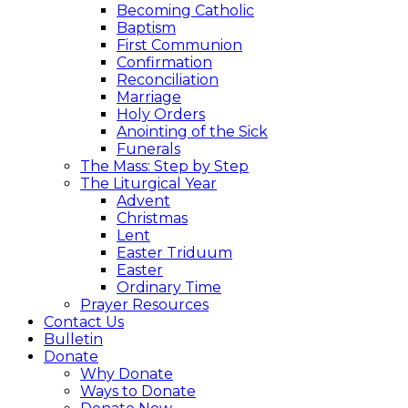
Becoming Catholic
Baptism
First Communion
Confirmation
Reconciliation
Marriage
Holy Orders
Anointing of the Sick
Funerals
The Mass: Step by Step
The Liturgical Year
Advent
Christmas
Lent
Easter Triduum
Easter
Ordinary Time
Prayer Resources
Contact Us
Bulletin
Donate
Why Donate
Ways to Donate