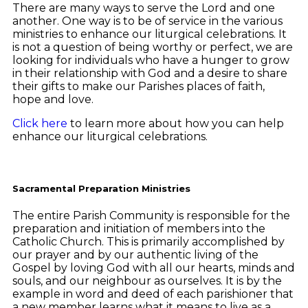
There are many ways to serve the Lord and one
another. One way is to be of service in the various
ministries to enhance our liturgical celebrations. It
is not a question of being worthy or perfect, we are
looking for individuals who have a hunger to grow
in their relationship with God and a desire to share
their gifts to make our Parishes places of faith,
hope and love.
Click here
to learn more about how you can help
enhance our liturgical celebrations.
Sacramental Preparation Ministries
The entire Parish Community is responsible for the
preparation and initiation of members into the
Catholic Church. This is primarily accomplished by
our prayer and by our authentic living of the
Gospel by loving God with all our hearts, minds and
souls, and our neighbour as ourselves. It is by the
example in word and deed of each parishioner that
a new member learns what it means to live as a