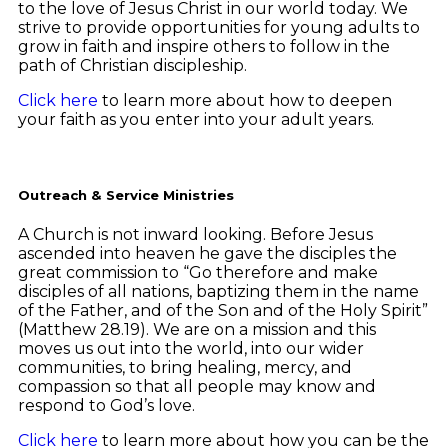
to the love of Jesus Christ in our world today. We
strive to provide opportunities for young adults to
grow in faith and inspire others to follow in the
path of Christian discipleship.
Click here
to learn more about how to deepen
your faith as you enter into your adult years.
Outreach & Service Ministries
A Church is not inward looking. Before Jesus
ascended into heaven he gave the disciples the
great commission to “Go therefore and make
disciples of all nations, baptizing them in the name
of the Father, and of the Son and of the Holy Spirit”
(Matthew 28.19). We are on a mission and this
moves us out into the world, into our wider
communities, to bring healing, mercy, and
compassion so that all people may know and
respond to God’s love.
Click here
to learn more about how you can be the