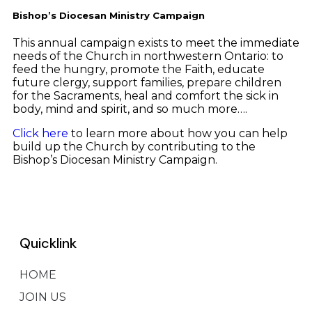
Bishop’s Diocesan Ministry Campaign
This annual campaign exists to meet the immediate
needs of the Church in northwestern Ontario: to
feed the hungry, promote the Faith, educate
future clergy, support families, prepare children
for the Sacraments, heal and comfort the sick in
body, mind and spirit, and so much more….
Click here
to learn more about how you can help
build up the Church by contributing to the
Bishop’s Diocesan Ministry Campaign.
Quicklink
HOME
JOIN US