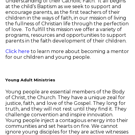
understanding of their Catholic Faith. It all begins
at the child’s Baptism as we seek to support and
encourage parents, as the first teachers of their
children in the ways of faith, in our mission of living
the fullness of Christian life through the perfection
of love. To fulfill this mission we offer a variety of
programs, resources and opportunities to support
parents in the faith development of their children.
Click here
to learn more about becoming a mentor
for our children and young people.
Young Adult Ministries
Young people are essential members of the Body
of Christ, the Church. They have a unique zeal for
justice, faith, and love of the Gospel. They long for
truth, and they will not rest until they find it. They
challenge convention and inspire innovation.
Young people inject a contagious energy into their
communities and set hearts on fire. We cannot
ignore young disciples for they are active witnesses