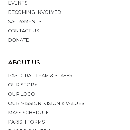
EVENTS
BECOMING INVOLVED
SACRAMENTS
CONTACT US
DONATE
ABOUT US
PASTORAL TEAM & STAFFS
OUR STORY
OUR LOGO
OUR MISSION, VISION & VALUES
MASS SCHEDULE
PARISH FORMS