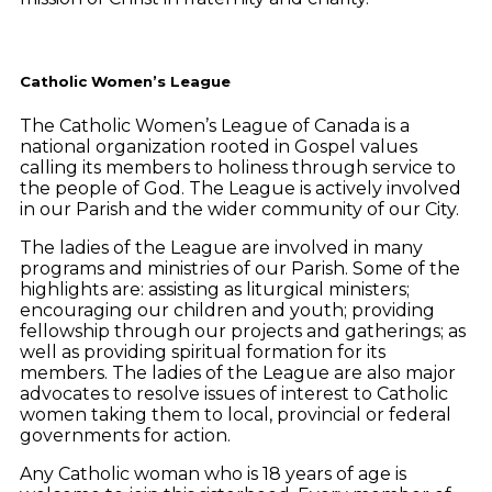
Catholic Women’s League
The Catholic Women’s League of Canada is a
national organization rooted in Gospel values
calling its members to holiness through service to
the people of God. The League is actively involved
in our Parish and the wider community of our City.
The ladies of the League are involved in many
programs and ministries of our Parish. Some of the
highlights are: assisting as liturgical ministers;
encouraging our children and youth; providing
fellowship through our projects and gatherings; as
well as providing spiritual formation for its
members. The ladies of the League are also major
advocates to resolve issues of interest to Catholic
women taking them to local, provincial or federal
governments for action.
Any Catholic woman who is 18 years of age is