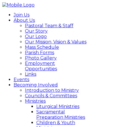
Join Us
About Us
Pastoral Team & Staff
Our Story
Our Logo
Our Mission, Vision & Values
Mass Schedule
Parish Forms
Photo Gallery
Employment
Opportunities
Links
Events
Becoming Involved
Introduction to Ministry
Councils & Committees
Ministries
Liturgical Ministries
Sacramental
Preparation Ministries
Children & Youth