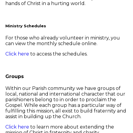
hands of Christ in a hurting world.
Ministry Schedules
For those who already volunteer in ministry, you
can view the monthly schedule online.
Click here
to access the schedules.
Groups
Within our Parish community we have groups of
local, national and international character that our
parishioners belong to in order to proclaim the
Gospel. While each group has a particular way of
fulfilling this mission, all exist to build fraternity and
assist in building up the Church.
Click here
to learn more about extending the
mission of Christ in fraternity and charity.