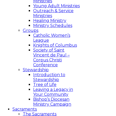
Ministries
Young Adult Ministries
Outreach & Service
Ministries
Healing Ministry
Ministry Schedules
Groups
Catholic Women’s
League
Knights of Columbus
Society of Saint
Vincent de Paul –
Corpus Christi
Conference
Stewardship
Introduction to
Stewardship
Tree of Life
Leaving a Legacy in
Your Community
Bishop’s Diocesan
Ministry Campaign
Sacraments
The Sacraments