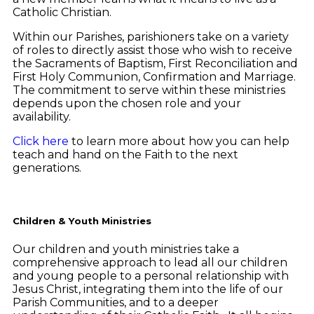
Catholic Christian.
Within our Parishes, parishioners take on a variety
of roles to directly assist those who wish to receive
the Sacraments of Baptism, First Reconciliation and
First Holy Communion, Confirmation and Marriage.
The commitment to serve within these ministries
depends upon the chosen role and your
availability.
Click here
to learn more about how you can help
teach and hand on the Faith to the next
generations.
Children & Youth Ministries
Our children and youth ministries take a
comprehensive approach to lead all our children
and young people to a personal relationship with
Jesus Christ, integrating them into the life of our
Parish Communities, and to a deeper