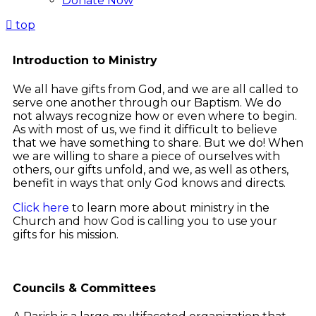
Donate Now
top
Introduction to Ministry
We all have gifts from God, and we are all called to
serve one another through our Baptism. We do
not always recognize how or even where to begin.
As with most of us, we find it difficult to believe
that we have something to share. But we do! When
we are willing to share a piece of ourselves with
others, our gifts unfold, and we, as well as others,
benefit in ways that only God knows and directs.
Click here
to learn more about ministry in the
Church and how God is calling you to use your
gifts for his mission.
Councils & Committees