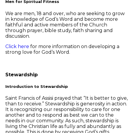
Men for Spiritual Fitness
We are men, 18 and over, who are seeking to grow
in knowledge of God’s Word and become more
faithful and active members of the Church
through prayer, bible study, faith sharing and
discussion.
Click here
for more information on developing a
strong love for God’s Word.
Stewardship
Introduction to Stewardship
Saint Francis of Assisi prayed that “It is better to give,
than to receive.” Stewardship is generosity in action.
It is recognizing our responsibility to care for one
another and to respond as best we can to the
needs in our community. As such, stewardship is
living the Christian life as fully and abundantly as
possible. This is done by receiving God’s gifts