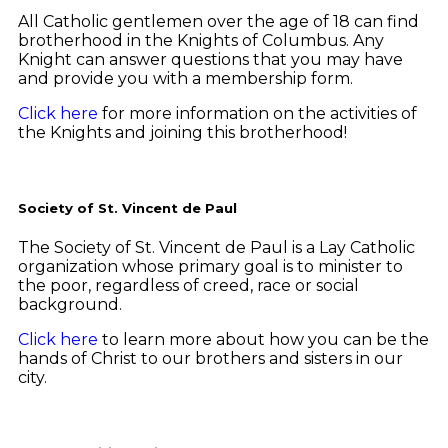
All Catholic gentlemen over the age of 18 can find
brotherhood in the Knights of Columbus. Any
Knight can answer questions that you may have
and provide you with a membership form.
Click here
for more information on the activities of
the Knights and joining this brotherhood!
Society of St. Vincent de Paul
The Society of St. Vincent de Paul is a Lay Catholic
organization whose primary goal is to minister to
the poor, regardless of creed, race or social
background.
Click here
to learn more about how you can be the
hands of Christ to our brothers and sisters in our
city.