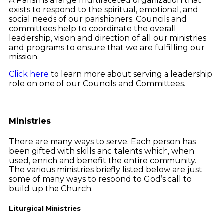
A Parish is a large multifaceted organization that
exists to respond to the spiritual, emotional, and
social needs of our parishioners. Councils and
committees help to coordinate the overall
leadership, vision and direction of all our ministries
and programs to ensure that we are fulfilling our
mission.
Click here
to learn more about serving a leadership
role on one of our Councils and Committees.
Ministries
There are many ways to serve. Each person has
been gifted with skills and talents which, when
used, enrich and benefit the entire community.
The various ministries briefly listed below are just
some of many ways to respond to God’s call to
build up the Church.
Liturgical Ministries