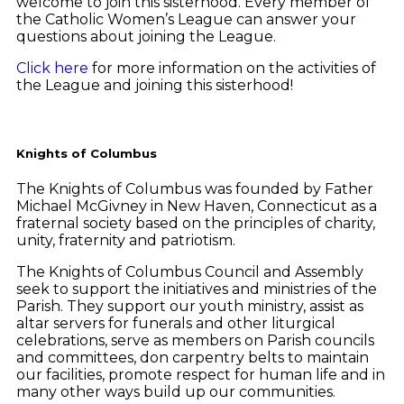
welcome to join this sisterhood. Every member of
the Catholic Women’s League can answer your
questions about joining the League.
Click here
for more information on the activities of
the League and joining this sisterhood!
Knights of Columbus
The Knights of Columbus was founded by Father
Michael McGivney in New Haven, Connecticut as a
fraternal society based on the principles of charity,
unity, fraternity and patriotism.
The Knights of Columbus Council and Assembly
seek to support the initiatives and ministries of the
Parish. They support our youth ministry, assist as
altar servers for funerals and other liturgical
celebrations, serve as members on Parish councils
and committees, don carpentry belts to maintain
our facilities, promote respect for human life and in
many other ways build up our communities.