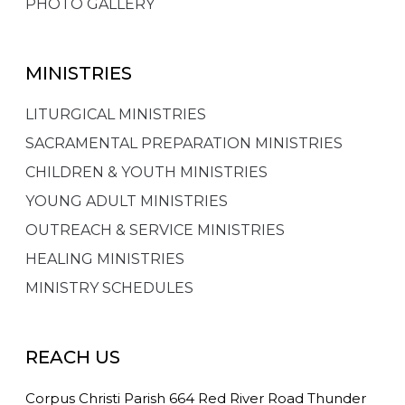
PHOTO GALLERY
MINISTRIES
LITURGICAL MINISTRIES
SACRAMENTAL PREPARATION MINISTRIES
CHILDREN & YOUTH MINISTRIES
YOUNG ADULT MINISTRIES
OUTREACH & SERVICE MINISTRIES
HEALING MINISTRIES
MINISTRY SCHEDULES
REACH US
Corpus Christi Parish 664 Red River Road Thunder