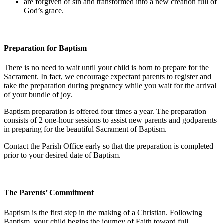
are forgiven of sin and transformed into a new creation full of
God’s grace.
Preparation for Baptism
There is no need to wait until your child is born to prepare for the
Sacrament. In fact, we encourage expectant parents to register and
take the preparation during pregnancy while you wait for the arrival
of your bundle of joy.
Baptism preparation is offered four times a year. The preparation
consists of 2 one-hour sessions to assist new parents and godparents
in preparing for the beautiful Sacrament of Baptism.
Contact the Parish Office early so that the preparation is completed
prior to your desired date of Baptism.
The Parents’ Commitment
Baptism is the first step in the making of a Christian. Following
Baptism, your child begins the journey of Faith toward full