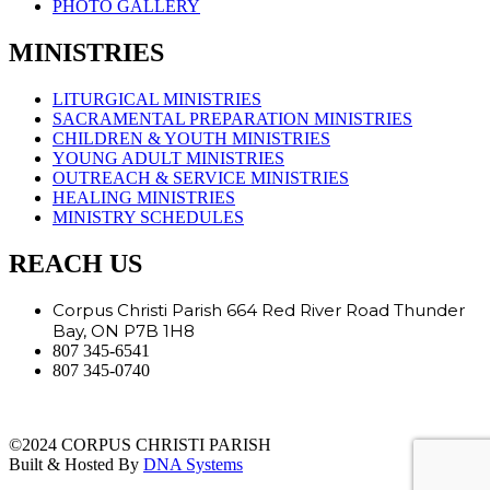
PHOTO GALLERY
MINISTRIES
LITURGICAL MINISTRIES
SACRAMENTAL PREPARATION MINISTRIES
CHILDREN & YOUTH MINISTRIES
YOUNG ADULT MINISTRIES
OUTREACH & SERVICE MINISTRIES
HEALING MINISTRIES
MINISTRY SCHEDULES
REACH US
Corpus Christi Parish 664 Red River Road Thunder
Bay, ON P7B 1H8
807 345-6541
807 345-0740
©2024 CORPUS CHRISTI PARISH
Built & Hosted By
DNA Systems