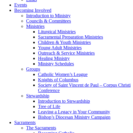
Events
Becoming Involved
Introduction to Ministry
Councils & Committees
Ministries
Liturgical Ministries
Sacramental Preparation Ministries
Children & Youth Ministries
Young Adult Ministries
Outreach & Service Ministries
Healing Ministry
Ministry Schedules
Groups
Catholic Women’s League
Knights of Columbus
Society of Saint Vincent de Paul – Corpus Christi
Conference
Stewardship
Introduction to Stewardship
Tree of Life
Leaving a Legacy in Your Community
Bishop’s Diocesan Ministry Campaign
Sacraments
The Sacraments