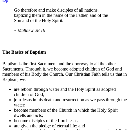
top
Go therefore and make disciples of all nations,
baptizing them in the name of the Father, and of the
Son and of the Holy Spirit.
~ Matthew 28.19
The Basics of Baptism
Baptism is the first Sacrament and the doorway to all the other
Sacraments. Through it, we become adopted children of God and
members of his Body the Church. Our Christian Faith tells us that in
Baptism, we:
are reborn through water and the Holy Spirit as adopted
children of God;
join Jesus in his death and resurrection as we pass through the
water;
become members of the Church in which the Holy Spirit
dwells and acts;
become disciples of the Lord Jesus;
are given the pledge of eternal life; and