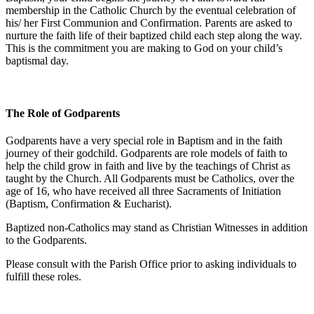
membership in the Catholic Church by the eventual celebration of
his/ her First Communion and Confirmation. Parents are asked to
nurture the faith life of their baptized child each step along the way.
This is the commitment you are making to God on your child’s
baptismal day.
The Role of Godparents
Godparents have a very special role in Baptism and in the faith
journey of their godchild. Godparents are role models of faith to
help the child grow in faith and live by the teachings of Christ as
taught by the Church. All Godparents must be Catholics, over the
age of 16, who have received all three Sacraments of Initiation
(Baptism, Confirmation & Eucharist).
Baptized non-Catholics may stand as Christian Witnesses in addition
to the Godparents.
Please consult with the Parish Office prior to asking individuals to
fulfill these roles.