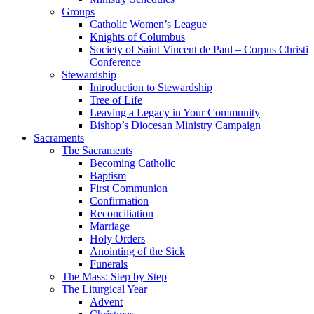
Groups
Catholic Women’s League
Knights of Columbus
Society of Saint Vincent de Paul – Corpus Christi
Conference
Stewardship
Introduction to Stewardship
Tree of Life
Leaving a Legacy in Your Community
Bishop’s Diocesan Ministry Campaign
Sacraments
The Sacraments
Becoming Catholic
Baptism
First Communion
Confirmation
Reconciliation
Marriage
Holy Orders
Anointing of the Sick
Funerals
The Mass: Step by Step
The Liturgical Year
Advent