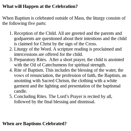
What will Happen at the Celebration?
When Baptism is celebrated outside of Mass, the liturgy consists of
the following five parts:
Reception of the Child. All are greeted and the parents and
godparents are questioned about their intentions and the child
is claimed for Christ by the sign of the Cross.
Liturgy of the Word. A scripture reading is proclaimed and
intercessions are offered for the child.
Preparatory Rites. After a short prayer, the child is anointed
with the Oil of Catechumens for spiritual strength.
Rite of Baptism. This includes the blessing of the water, the
vows of renunciation, the profession of faith, the Baptism, an
anointing with Sacred Chrism, the clothing with a white
garment and the lighting and presentation of the baptismal
candle.
Concluding Rites. The Lord’s Prayer is recited by all,
followed by the final blessing and dismissal.
When are Baptisms Celebrated?