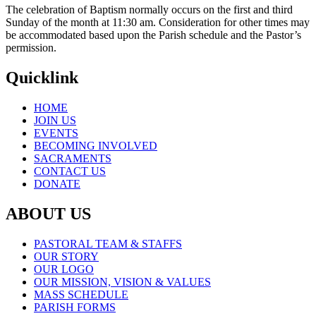
The celebration of Baptism normally occurs on the first and third
Sunday of the month at 11:30 am. Consideration for other times may
be accommodated based upon the Parish schedule and the Pastor’s
permission.
Quicklink
HOME
JOIN US
EVENTS
BECOMING INVOLVED
SACRAMENTS
CONTACT US
DONATE
ABOUT US
PASTORAL TEAM & STAFFS
OUR STORY
OUR LOGO
OUR MISSION, VISION & VALUES
MASS SCHEDULE
PARISH FORMS