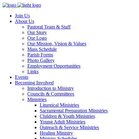
Join Us
About Us
Pastoral Team & Staff
Our Story
Our Logo
Our Mission, Vision & Values
Mass Schedule
Parish Forms
Photo Gallery
Employment Opportunities
Links
Events
Becoming Involved
Introduction to Ministry
Councils & Committees
Ministries
Liturgical Ministries
Sacramental Preparation Ministries
Children & Youth Ministries
Young Adult Ministries
Outreach & Service Ministries
Healing Ministry
Ministry Schedules