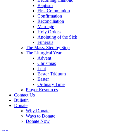
Becoming Catholic
Baptism
First Communion
Confirmation
Reconciliation
Marriage
Holy Orders
Anointing of the Sick
Funerals
The Mass: Step by Step
The Liturgical Year
Advent
Christmas
Lent
Easter Triduum
Easter
Ordinary Time
Prayer Resources
Contact Us
Bulletin
Donate
Why Donate
Ways to Donate
Donate Now