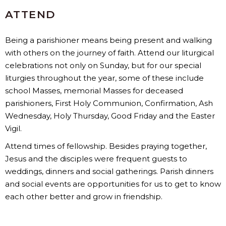
ATTEND
Being a parishioner means being present and walking
with others on the journey of faith. Attend our liturgical
celebrations not only on Sunday, but for our special
liturgies throughout the year, some of these include
school Masses, memorial Masses for deceased
parishioners, First Holy Communion, Confirmation, Ash
Wednesday, Holy Thursday, Good Friday and the Easter
Vigil.
Attend times of fellowship. Besides praying together,
Jesus and the disciples were frequent guests to
weddings, dinners and social gatherings. Parish dinners
and social events are opportunities for us to get to know
each other better and grow in friendship.