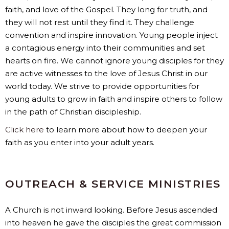
faith, and love of the Gospel. They long for truth, and
they will not rest until they find it. They challenge
convention and inspire innovation. Young people inject
a contagious energy into their communities and set
hearts on fire. We cannot ignore young disciples for they
are active witnesses to the love of Jesus Christ in our
world today. We strive to provide opportunities for
young adults to grow in faith and inspire others to follow
in the path of Christian discipleship.
Click here
to learn more about how to deepen your
faith as you enter into your adult years.
OUTREACH & SERVICE MINISTRIES
A Church is not inward looking. Before Jesus ascended
into heaven he gave the disciples the great commission