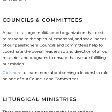
COUNCILS & COMMITTEES
A parish is a large multifaceted organization that exists
to respond to the spiritual, emotional, and social needs
of our parishioners. Councils and committees help to
coordinate the overall leadership and direction of all our
ministries and programs to ensure that we are fulfilling
our mission.
Click here
to learn more about serving a leadership role
on one of our Councils and Committees.
LITURGICAL MINISTRIES
There are many ways to serve the Lord and one