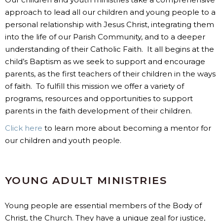
approach to lead all our children and young people to a
personal relationship with Jesus Christ, integrating them
into the life of our Parish Community, and to a deeper
understanding of their Catholic Faith. It all begins at the
child’s Baptism as we seek to support and encourage
parents, as the first teachers of their children in the ways
of faith. To fulfill this mission we offer a variety of
programs, resources and opportunities to support
parents in the faith development of their children.
Click here
to learn more about becoming a mentor for
our children and youth people.
YOUNG ADULT MINISTRIES
Young people are essential members of the Body of
Christ, the Church. They have a unique zeal for justice,