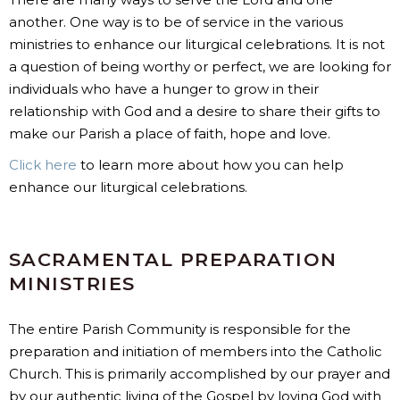
another. One way is to be of service in the various
ministries to enhance our liturgical celebrations. It is not
a question of being worthy or perfect, we are looking for
individuals who have a hunger to grow in their
relationship with God and a desire to share their gifts to
make our Parish a place of faith, hope and love.
Click here
to learn more about how you can help
enhance our liturgical celebrations.
SACRAMENTAL PREPARATION
MINISTRIES
The entire Parish Community is responsible for the
preparation and initiation of members into the Catholic
Church. This is primarily accomplished by our prayer and
by our authentic living of the Gospel by loving God with