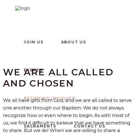
JOIN US
ABOUT US
WE ARE ALL CALLED
EVENTS
AND CHOSEN
BECOMING INVOLVED
We all have gifts from God, and we are all called to serve
one another through our Baptism. We do not always
recognize how or even where to begin. As with most of
us, we find it difficult to believe that we have something
SACRAMENTS
CONTACT US
to share. But we do! When we are willing to share a