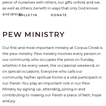
piece of ourselves with others, our gifts unfold, and we,
as well as others, benefit in ways that only God knows
and directs.
BULLETIN
DONATE
PEW MINISTRY
Our first and most important ministry at Corpus Christi is
the pew ministry. Pew ministry involves every person in
our community who occupies the pews on Sunday,
whether it be every week, the occasional weekend, or
on special occasions. Everyone who calls our
community his/her spiritual home is a vital participant in
our Parish. You play an important role in our Pew
Ministry by signing up, attending, joining in and
contributing to making our Parish a place of faith, hope
and joy.