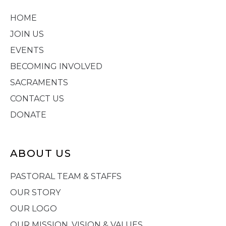
HOME
JOIN US
EVENTS
BECOMING INVOLVED
SACRAMENTS
CONTACT US
DONATE
ABOUT US
PASTORAL TEAM & STAFFS
OUR STORY
OUR LOGO
OUR MISSION, VISION & VALUES