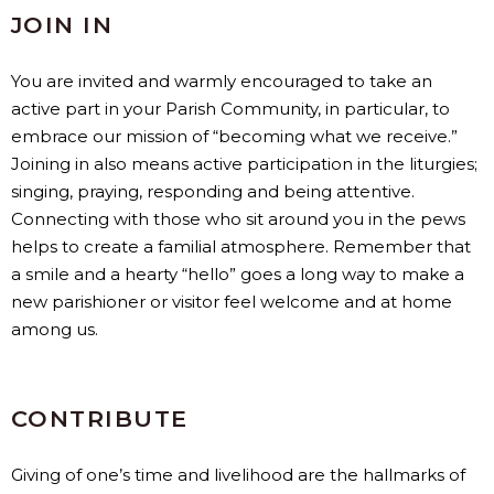
JOIN IN
You are invited and warmly encouraged to take an
active part in your Parish Community, in particular, to
embrace our mission of “becoming what we receive.”
Joining in also means active participation in the liturgies;
singing, praying, responding and being attentive.
Connecting with those who sit around you in the pews
helps to create a familial atmosphere. Remember that
a smile and a hearty “hello” goes a long way to make a
new parishioner or visitor feel welcome and at home
among us.
CONTRIBUTE
Giving of one’s time and livelihood are the hallmarks of