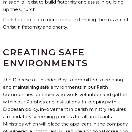
mission, all exist to build fraternity and assist in building
up the Church.
Click here
to learn more about extending the mission of
Christ in fraternity and charity.
CREATING SAFE
ENVIRONMENTS
The Diocese of Thunder Bay is committed to creating
and maintaining safe environments in our Faith
Communities for those who work, volunteer and gather
within our Parishes and institutions. In keeping with
Diocesan policy, involvement in parish ministry requires
a mandatory screening process for all applicants.
Ministries which will place the applicant in the company
of vulnerable individuals will require additional screening,