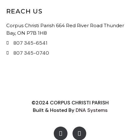
REACH US
Corpus Christi Parish 664 Red River Road Thunder
Bay, ON P7B 1H8
807 345-6541
807 345-0740
©2024 CORPUS CHRISTI PARISH
Built & Hosted By
DNA Systems