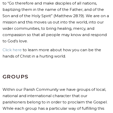
to “Go therefore and make disciples of all nations,
baptizing them in the name of the Father, and of the
Son and of the Holy Spirit” (Matthew 28.19). We are on a
mission and this moves us out into the world, into our
wider communities, to bring healing, mercy, and
compassion so that all people may know and respond
to God’s love.
Click here
to learn more about how you can be the
hands of Christ in a hurting world.
GROUPS
Within our Parish Community we have groups of local,
national and international character that our
parishioners belong to in order to proclaim the Gospel.
While each group has a particular way of fulfilling this