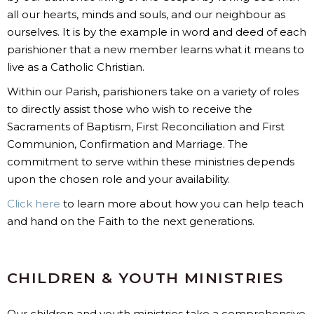
all our hearts, minds and souls, and our neighbour as
ourselves. It is by the example in word and deed of each
parishioner that a new member learns what it means to
live as a Catholic Christian.
Within our Parish, parishioners take on a variety of roles
to directly assist those who wish to receive the
Sacraments of Baptism, First Reconciliation and First
Communion, Confirmation and Marriage. The
commitment to serve within these ministries depends
upon the chosen role and your availability.
Click here
to learn more about how you can help teach
and hand on the Faith to the next generations.
CHILDREN & YOUTH MINISTRIES
Our children and youth ministries take a comprehensive