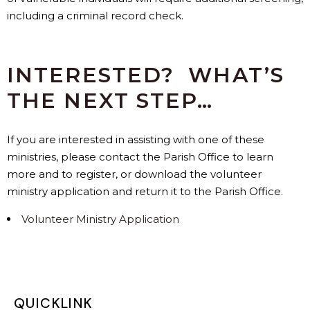
including a criminal record check.
INTERESTED? WHAT’S
THE NEXT STEP…
If you are interested in assisting with one of these
ministries, please contact the Parish Office to learn
more and to register, or download the volunteer
ministry application and return it to the Parish Office.
Volunteer Ministry Application
QUICKLINK