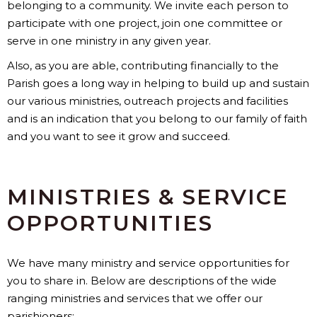
belonging to a community. We invite each person to
participate with one project, join one committee or
serve in one ministry in any given year.
Also, as you are able, contributing financially to the
Parish goes a long way in helping to build up and sustain
our various ministries, outreach projects and facilities
and is an indication that you belong to our family of faith
and you want to see it grow and succeed.
MINISTRIES & SERVICE
OPPORTUNITIES
We have many ministry and service opportunities for
you to share in. Below are descriptions of the wide
ranging ministries and services that we offer our
parishioners: