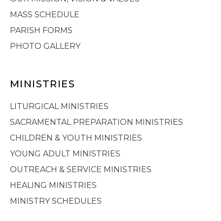
MASS SCHEDULE
PARISH FORMS
PHOTO GALLERY
MINISTRIES
LITURGICAL MINISTRIES
SACRAMENTAL PREPARATION MINISTRIES
CHILDREN & YOUTH MINISTRIES
YOUNG ADULT MINISTRIES
OUTREACH & SERVICE MINISTRIES
HEALING MINISTRIES
MINISTRY SCHEDULES