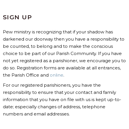
SIGN UP
Pew ministry is recognizing that if your shadow has
darkened our doorway then you have a responsibility to
be counted, to belong and to make the conscious
choice to be part of our Parish Community. If you have
not yet registered as a parishioner, we encourage you to
do so. Registration forms are available at all entrances,
the Parish Office and
online
.
For our registered parishioners, you have the
responsibility to ensure that your contact and family
information that you have on file with us is kept up-to-
date; especially changes of address, telephone
numbers and email addresses.